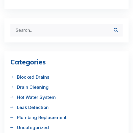
Categories
Blocked Drains
Drain Cleaning
Hot Water System
Leak Detection
Plumbing Replacement
Uncategorized