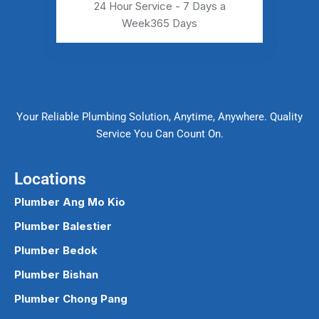
24 Hour Service - 7 Days a
Week
365 Days
Your Reliable Plumbing Solution, Anytime, Anywhere. Quality
Service You Can Count On.
Locations
Plumber Ang Mo Kio
Plumber Balestier
Plumber Bedok
Plumber Bishan
Plumber Chong Pang