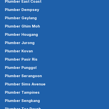
Plumber East Coast
Plumber Dempsey
Plumber Geylang
Plumber Ghim Moh
Plumber Hougang
Plumber Jurong
Plumber Kovan
Plumber Pasir Ris
Plumber Punggol
Plumber Serangoon
Plumber Sims Avenue
Plumber Tampines
Plumber Sengkang
Plumber Toa Payoh