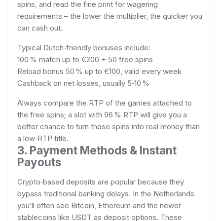
spins, and read the fine print for wagering
requirements – the lower the multiplier, the quicker you
can cash out.
Typical Dutch‑friendly bonuses include:
100 % match up to €200 + 50 free spins
Reload bonus 50 % up to €100, valid every week
Cashback on net losses, usually 5‑10 %
Always compare the RTP of the games attached to
the free spins; a slot with 96 % RTP will give you a
better chance to turn those spins into real money than
a low‑RTP title.
3. Payment Methods & Instant
Payouts
Crypto‑based deposits are popular because they
bypass traditional banking delays. In the Netherlands
you’ll often see Bitcoin, Ethereum and the newer
stablecoins like USDT as deposit options. These