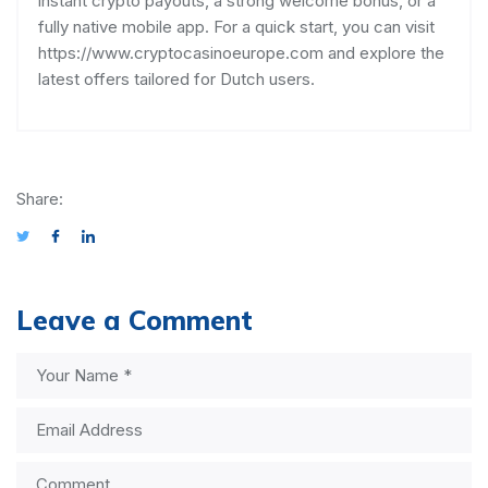
instant crypto payouts, a strong welcome bonus, or a
fully native mobile app. For a quick start, you can visit
https://www.cryptocasinoeurope.com
and explore the
latest offers tailored for Dutch users.
Share:
Leave a Comment