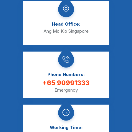
Head Office:
Ang Mo Kio Singapore
Phone Numbers:
+65 90991333
Emergency
Working Time: