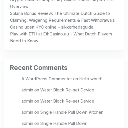
Overview
Solana Bonus Review: The Ultimate Dutch Guide to
Claiming, Wagering Requirements & Fast Withdrawals
Casino uden KYC online – sikkerhedsguide
Play with ETH at EthCasino.eu – What Dutch Players
Need to Know
Recent Comments
A WordPress Commenter
on
Hello world!
admin
on
Water Block Re-set Device
admin
on
Water Block Re-set Device
admin
on
Single Handle Pull Down Kitchen
admin
on
Single Handle Pull Down