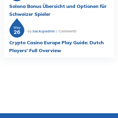
Solana Bonus Übersicht und Optionen für
Schweizer Spieler
May
26
by
backupadmin
/ Comment0
Crypto Casino Europe Play Guide: Dutch
Players’ Full Overview