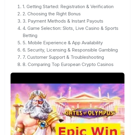
1. Getting Started: Registration & Verification
2. Choosing the Right Bonus
3. Payment Methods & Instant Payouts
4. Game Selection: Slots, Live Casino & Sports
Betting
5. Mobile Experience & App Availability
6. Security, Licensing & Responsible Gambling
7. Customer Support & Troubleshooting
8. Comparing Top European Crypto Casinos