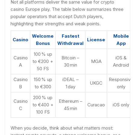
Not all platforms deliver the same value for crypto
casino Europe play. The table below summarizes three
popular operators that accept Dutch players,
highlighting their strengths and weak points.
Welcome
Fastest
Mobile
Casino
License
Bonus
Withdrawal
App
100 % up
Casino
Bitcoin –
iOS &
to €200 +
MGA
A
30 min
Android
50 FS
Casino
150 % up
iDEAL –
Responsive
UKGC
B
to €300
1 day
only
200 % up
Casino
Ethereum –
to €400 +
Curacao
iOS only
C
45 min
100 FS
When you decide, think about what matters most: