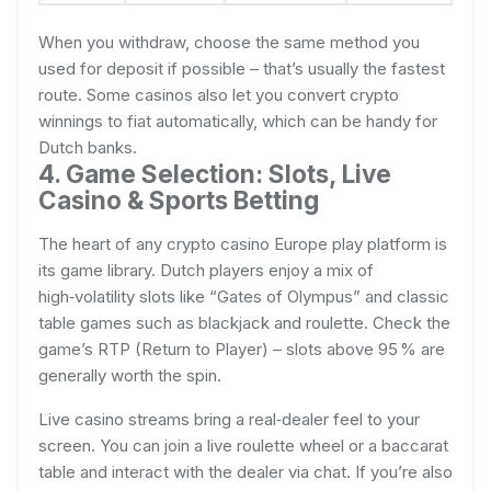
When you withdraw, choose the same method you
used for deposit if possible – that’s usually the fastest
route. Some casinos also let you convert crypto
winnings to fiat automatically, which can be handy for
Dutch banks.
4. Game Selection: Slots, Live
Casino & Sports Betting
The heart of any crypto casino Europe play platform is
its game library. Dutch players enjoy a mix of
high‑volatility slots like “Gates of Olympus” and classic
table games such as blackjack and roulette. Check the
game’s RTP (Return to Player) – slots above 95 % are
generally worth the spin.
Live casino streams bring a real‑dealer feel to your
screen. You can join a live roulette wheel or a baccarat
table and interact with the dealer via chat. If you’re also