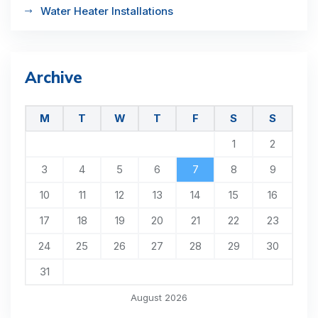
Water Heater Installations
Archive
M
T
W
T
F
S
S
1
2
3
4
5
6
7
8
9
10
11
12
13
14
15
16
17
18
19
20
21
22
23
24
25
26
27
28
29
30
31
August 2026