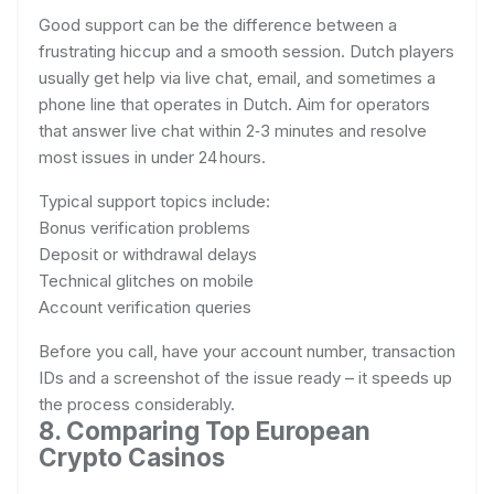
Good support can be the difference between a
frustrating hiccup and a smooth session. Dutch players
usually get help via live chat, email, and sometimes a
phone line that operates in Dutch. Aim for operators
that answer live chat within 2‑3 minutes and resolve
most issues in under 24 hours.
Typical support topics include:
Bonus verification problems
Deposit or withdrawal delays
Technical glitches on mobile
Account verification queries
Before you call, have your account number, transaction
IDs and a screenshot of the issue ready – it speeds up
the process considerably.
8. Comparing Top European
Crypto Casinos