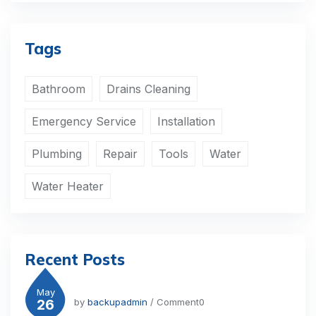
Tags
Bathroom
Drains Cleaning
Emergency Service
Installation
Plumbing
Repair
Tools
Water
Water Heater
Recent Posts
May
26
by
backupadmin
/ Comment0