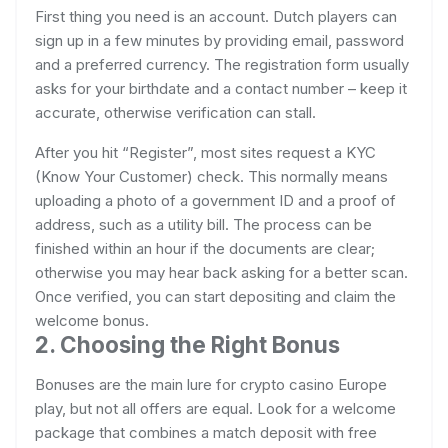
First thing you need is an account. Dutch players can
sign up in a few minutes by providing email, password
and a preferred currency. The registration form usually
asks for your birthdate and a contact number – keep it
accurate, otherwise verification can stall.
After you hit “Register”, most sites request a KYC
(Know Your Customer) check. This normally means
uploading a photo of a government ID and a proof of
address, such as a utility bill. The process can be
finished within an hour if the documents are clear;
otherwise you may hear back asking for a better scan.
Once verified, you can start depositing and claim the
welcome bonus.
2. Choosing the Right Bonus
Bonuses are the main lure for crypto casino Europe
play, but not all offers are equal. Look for a welcome
package that combines a match deposit with free