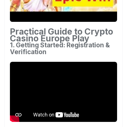
Practical Guide to Crypto
Casino Europe Play
1. Getting Started: Registration &
Verification