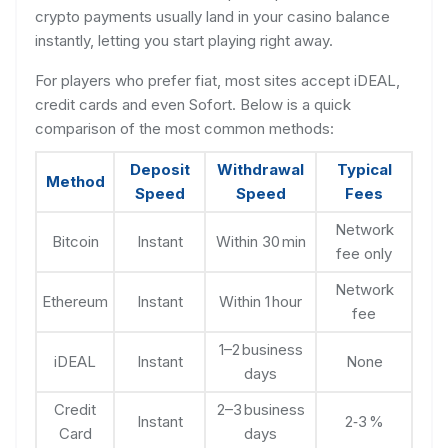
crypto payments usually land in your casino balance
instantly, letting you start playing right away.
For players who prefer fiat, most sites accept iDEAL,
credit cards and even Sofort. Below is a quick
comparison of the most common methods:
Deposit
Withdrawal
Typical
Method
Speed
Speed
Fees
Network
Bitcoin
Instant
Within 30 min
fee only
Network
Ethereum
Instant
Within 1 hour
fee
1–2 business
iDEAL
Instant
None
days
Credit
2–3 business
Instant
2‑3 %
Card
days