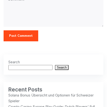
Post Comment
Search
Search
Recent Posts
Solana Bonus Übersicht und Optionen für Schweizer
Spieler
Crypto Casino Europe Play Guide: Dutch Players’ Full