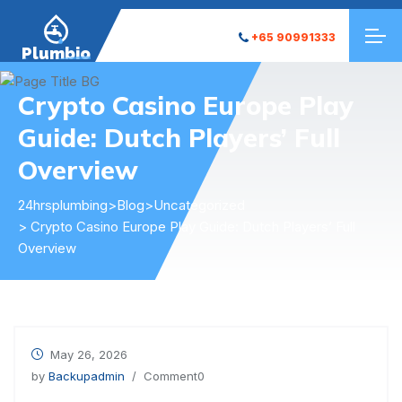
+65 90991333
Plumbio
Crypto Casino Europe Play
Guide: Dutch Players’ Full
Overview
24hrsplumbing
>
Blog
>
Uncategorized
> Crypto Casino Europe Play Guide: Dutch Players’ Full
Overview
May 26, 2026
by
Backupadmin
/ Comment0