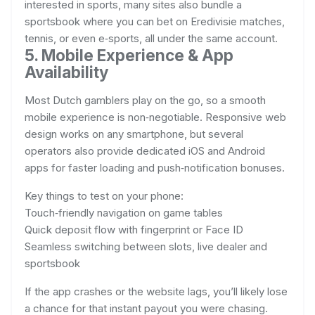
interested in sports, many sites also bundle a
sportsbook where you can bet on Eredivisie matches,
tennis, or even e‑sports, all under the same account.
5. Mobile Experience & App
Availability
Most Dutch gamblers play on the go, so a smooth
mobile experience is non‑negotiable. Responsive web
design works on any smartphone, but several
operators also provide dedicated iOS and Android
apps for faster loading and push‑notification bonuses.
Key things to test on your phone:
Touch‑friendly navigation on game tables
Quick deposit flow with fingerprint or Face ID
Seamless switching between slots, live dealer and
sportsbook
If the app crashes or the website lags, you’ll likely lose
a chance for that instant payout you were chasing.