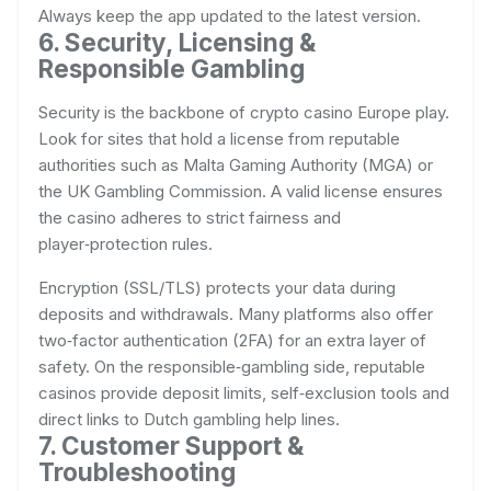
Always keep the app updated to the latest version.
6. Security, Licensing &
Responsible Gambling
Security is the backbone of crypto casino Europe play.
Look for sites that hold a license from reputable
authorities such as Malta Gaming Authority (MGA) or
the UK Gambling Commission. A valid license ensures
the casino adheres to strict fairness and
player‑protection rules.
Encryption (SSL/TLS) protects your data during
deposits and withdrawals. Many platforms also offer
two‑factor authentication (2FA) for an extra layer of
safety. On the responsible‑gambling side, reputable
casinos provide deposit limits, self‑exclusion tools and
direct links to Dutch gambling help lines.
7. Customer Support &
Troubleshooting