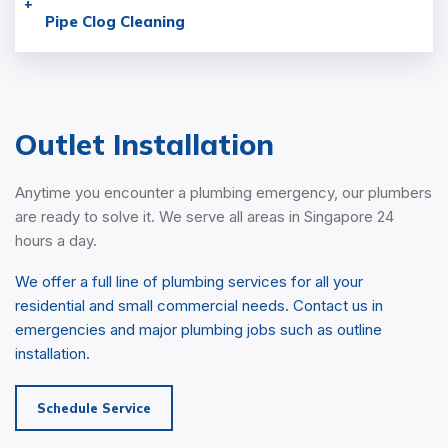
Pipe Clog
Cleaning
Outlet Installation
Anytime you encounter a plumbing emergency, our plumbers
are ready to solve it. We serve all areas in Singapore 24
hours a day.
We offer a full line of plumbing services for all your
residential and small commercial needs. Contact us in
emergencies and major plumbing jobs such as outline
installation.
Schedule Service