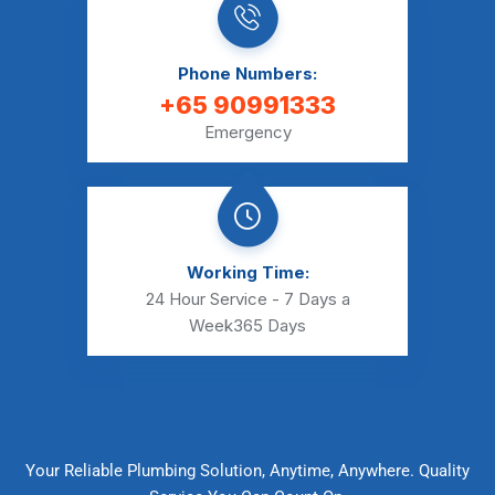
Phone Numbers:
+65 90991333
Emergency
Working Time:
24 Hour Service - 7 Days a
Week
365 Days
Your Reliable Plumbing Solution, Anytime, Anywhere. Quality