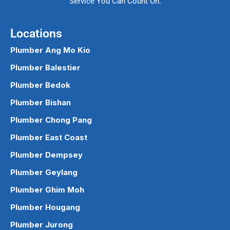
Service You Can Count On.
Locations
Plumber Ang Mo Kio
Plumber Balestier
Plumber Bedok
Plumber Bishan
Plumber Chong Pang
Plumber East Coast
Plumber Dempsey
Plumber Geylang
Plumber Ghim Moh
Plumber Hougang
Plumber Jurong