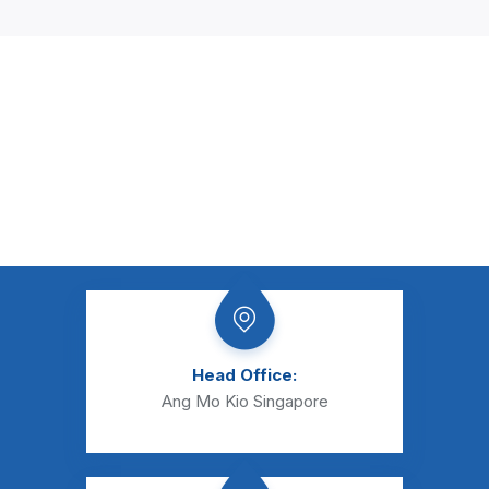
Head Office:
Ang Mo Kio Singapore