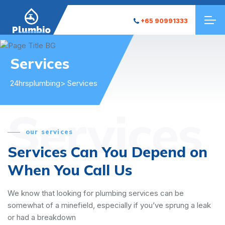
+65 90991333
Plumbio
Services
24hrsplumbing
> Services
Services
our services
Services Can You Depend on
When You Call Us
We know that looking for plumbing services can be
somewhat of a minefield, especially if you’ve sprung a leak
or had a breakdown