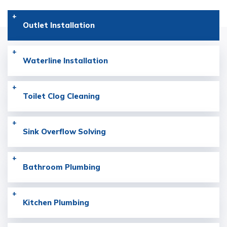
Outlet
Installation
Waterline
Installation
Toilet Clog
Cleaning
Sink Overflow
Solving
Bathroom
Plumbing
Kitchen
Plumbing