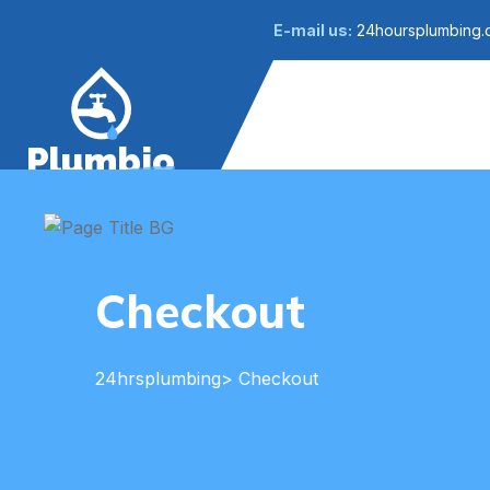
E-mail us:
24hoursplumbing
Plumbio
Checkout
24hrsplumbing
> Checkout