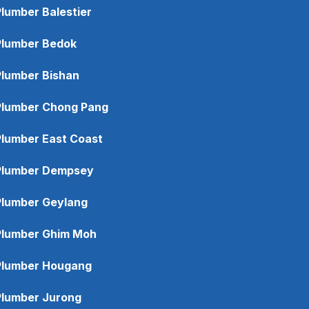
Plumber Balestier
Plumber Bedok
Plumber Bishan
Plumber Chong Pang
Plumber East Coast
Plumber Dempsey
Plumber Geylang
Plumber Ghim Moh
Plumber Hougang
Plumber Jurong