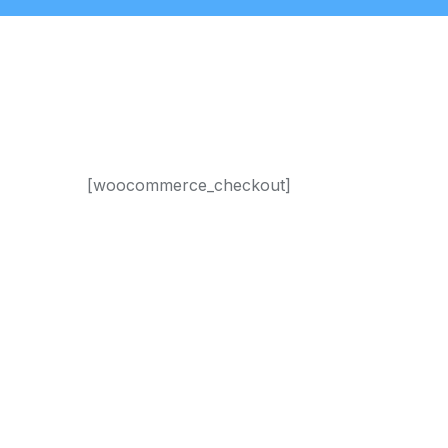
[woocommerce_checkout]