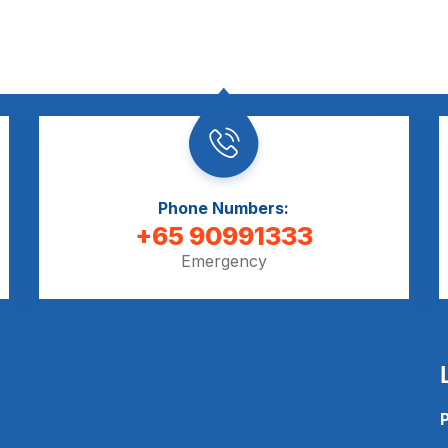
Phone Numbers:
+65 90991333
Emergency