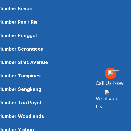
Plumber Kovan
Plumber Pasir Ris
Plumber Punggol
Plumber Serangoon
Plumber Sims Avenue
Plumber Tampines
Call Us Now
Plumber Sengkang
Whatsapp
Plumber Toa Payoh
Us
Plumber Woodlands
Plumber Yishun