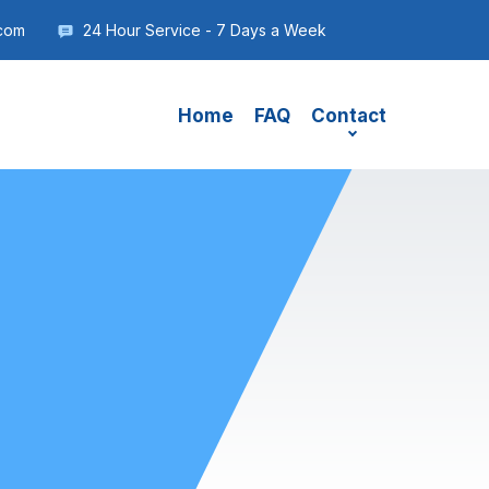
.com
24 Hour Service - 7 Days a Week
Home
FAQ
Contact