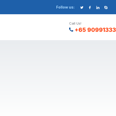
Follow us:
Call Us!
+65 90991333