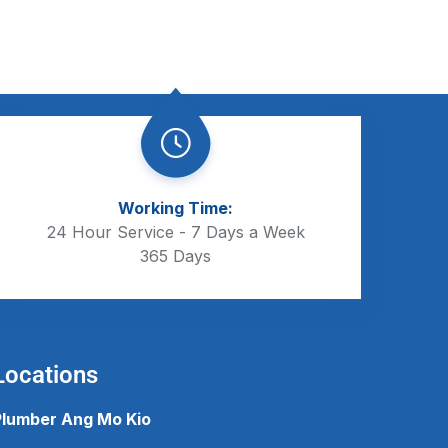
Working Time:
24 Hour Service - 7 Days a Week
365 Days
Locations
Plumber Ang Mo Kio