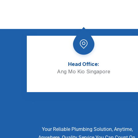
Head Office:
Ang Mo Kio Singapore
Your Reliable Plumbing Solution, Anytime,
Anywhere. Quality Service You Can Count On.