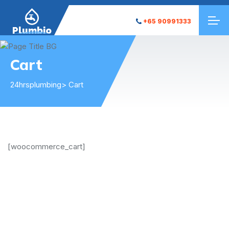
+65 90991333
Plumbio
Cart
24hrsplumbing
> Cart
[woocommerce_cart]