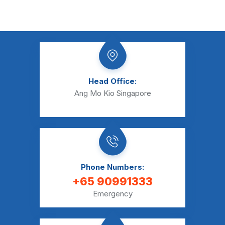
Head Office:
Ang Mo Kio Singapore
Phone Numbers:
+65 90991333
Emergency