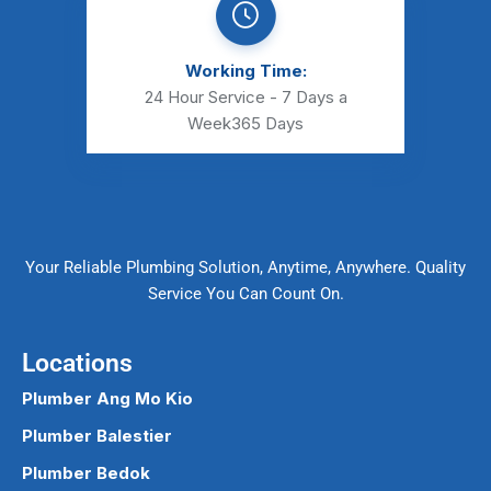
Working Time:
24 Hour Service - 7 Days a
Week
365 Days
Your Reliable Plumbing Solution, Anytime, Anywhere. Quality
Service You Can Count On.
Locations
Plumber Ang Mo Kio
Plumber Balestier
Plumber Bedok