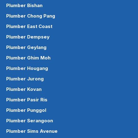
Plumber Bishan
Plumber Chong Pang
Plumber East Coast
Plumber Dempsey
Plumber Geylang
Plumber Ghim Moh
Plumber Hougang
Plumber Jurong
Plumber Kovan
Plumber Pasir Ris
Plumber Punggol
Plumber Serangoon
Plumber Sims Avenue