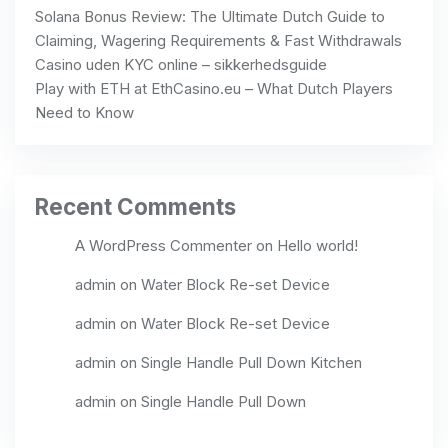
Solana Bonus Review: The Ultimate Dutch Guide to
Claiming, Wagering Requirements & Fast Withdrawals
Casino uden KYC online – sikkerhedsguide
Play with ETH at EthCasino.eu – What Dutch Players
Need to Know
Recent Comments
A WordPress Commenter
on
Hello world!
admin
on
Water Block Re-set Device
admin
on
Water Block Re-set Device
admin
on
Single Handle Pull Down Kitchen
admin
on
Single Handle Pull Down