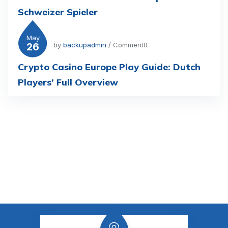
Schweizer Spieler
May
26
by
backupadmin
/ Comment0
Crypto Casino Europe Play Guide: Dutch
Players’ Full Overview