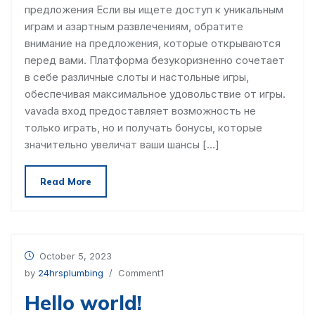
предложения Если вы ищете доступ к уникальным
играм и азартным развлечениям, обратите
внимание на предложения, которые открываются
перед вами. Платформа безукоризненно сочетает
в себе различные слоты и настольные игры,
обеспечивая максимальное удовольствие от игры.
vavada вход предоставляет возможность не
только играть, но и получать бонусы, которые
значительно увеличат ваши шансы […]
Read More
October 5, 2023
by
24hrsplumbing
/ Comment1
Hello world!