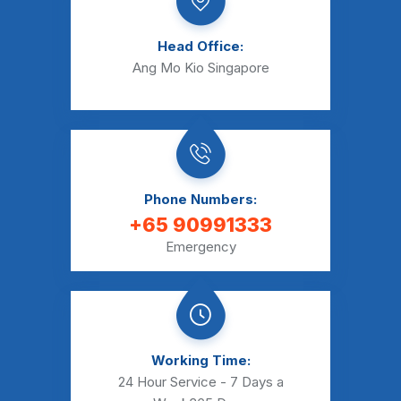
Head Office:
Ang Mo Kio Singapore
Phone Numbers:
+65 90991333
Emergency
Working Time:
24 Hour Service - 7 Days a