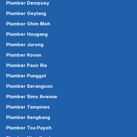
Plumber Dempsey
Plumber Geylang
Plumber Ghim Moh
Plumber Hougang
Plumber Jurong
Plumber Kovan
Plumber Pasir Ris
Plumber Punggol
Plumber Serangoon
Plumber Sims Avenue
Plumber Tampines
Plumber Sengkang
Plumber Toa Payoh