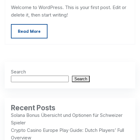
Welcome to WordPress. This is your first post. Edit or
delete it, then start writing!
Read More
Search
Search
Recent Posts
Solana Bonus Übersicht und Optionen für Schweizer
Spieler
Crypto Casino Europe Play Guide: Dutch Players’ Full
Overview