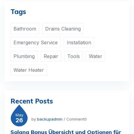
Tags
Bathroom
Drains Cleaning
Emergency Service
Installation
Plumbing
Repair
Tools
Water
Water Heater
Recent Posts
May
26
by
backupadmin
/ Comment0
Solana Bonus Übersicht und Optionen für