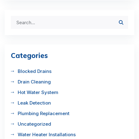
Categories
Blocked Drains
Drain Cleaning
Hot Water System
Leak Detection
Plumbing Replacement
Uncategorized
Water Heater Installations