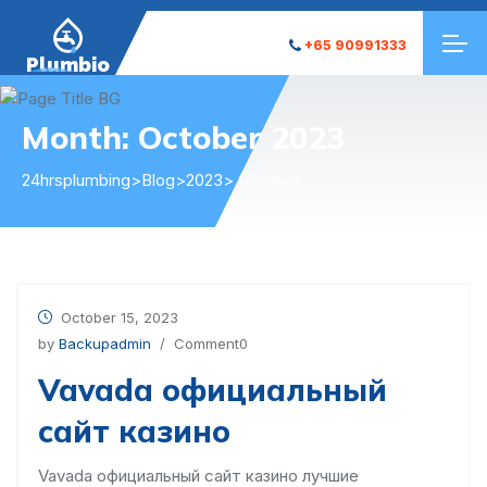
+65 90991333
Plumbio
Month:
October 2023
24hrsplumbing
>
Blog
>
2023
> October
October 15, 2023
by
Backupadmin
/ Comment0
Vavada официальный
сайт казино
Vavada официальный сайт казино лучшие