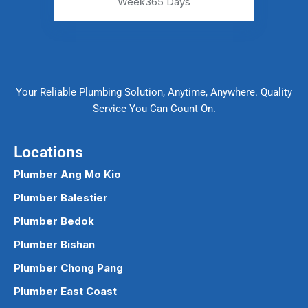
Week
365 Days
Your Reliable Plumbing Solution, Anytime, Anywhere. Quality
Service You Can Count On.
Locations
Plumber Ang Mo Kio
Plumber Balestier
Plumber Bedok
Plumber Bishan
Plumber Chong Pang
Plumber East Coast