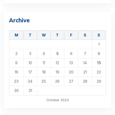
Archive
M
T
W
T
F
S
S
1
2
3
4
5
6
7
8
9
10
11
12
13
14
15
16
17
18
19
20
21
22
23
24
25
26
27
28
29
30
31
October 2023